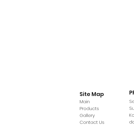
P
Site Map
Se
Main
Su
Products
K
Gallery
d
Contact Us