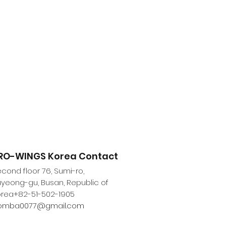
RO-WINGS Korea Contact
cond floor 76, Sumi-ro,
yeong-gu, Busan, Republic of
orea
+82-51-502-1905
omba0077@gmail.com