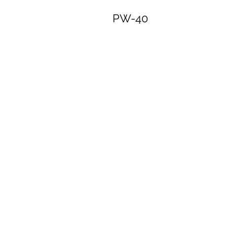
PW-40