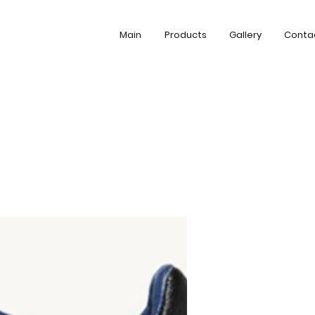
Main
Products
Gallery
Conta